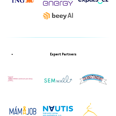
Expert Partners