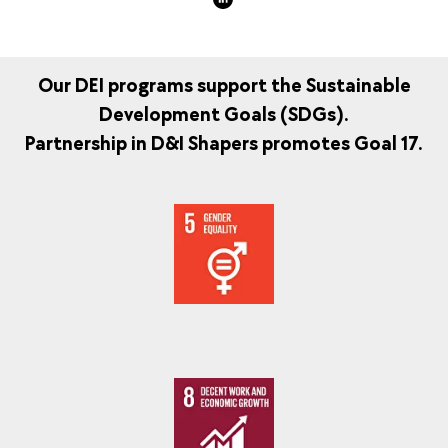
Our DEI programs support the Sustainable
Development Goals (SDGs).
Partnership in D&I Shapers promotes Goal 17.