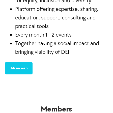
for equity, inclusion and diversity
Platform offering expertise, sharing,
education, support, consulting and
practical tools
Every month 1 - 2 events
Together having a social impact and
bringing visibility of DEI
Jdi na web
Members