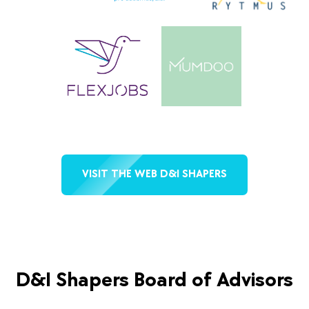
VISIT THE WEB D&I SHAPERS
D&I Shapers Board of Advisors