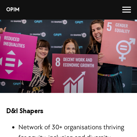
OPIM
D&I Shapers
Network of 30+ organisations thriving