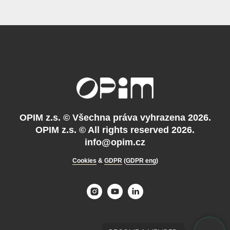
OPIM z.s. ©
Všechna práva vyhrazena 2026.
OPIM z.s. © All rights reserved 2026.
info@opim.cz
Cookies
&
GDPR
(
GDPR eng
)