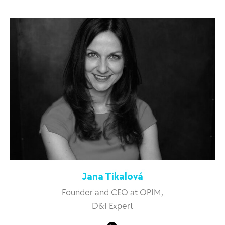
Jana Tikalová
Founder and CEO at OPIM,
D&I Expert