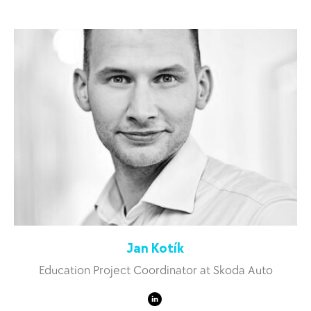
Jan Kotík
Education Project Coordinator at Skoda Auto