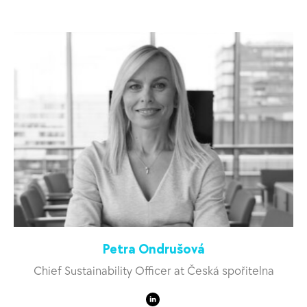
Petra Ondrušová
Chief Sustainability Officer at Česká spořitelna