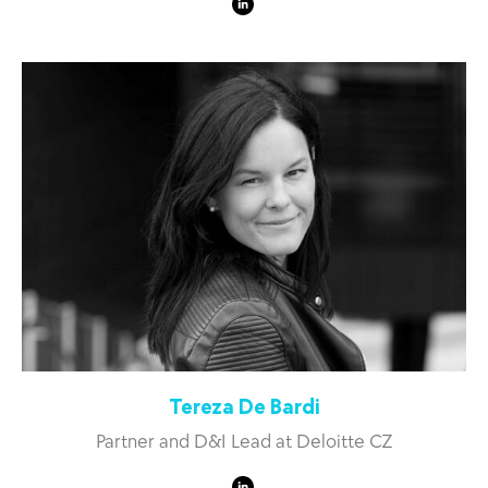
Tereza De Bardi
Partner and D&I Lead at Deloitte CZ