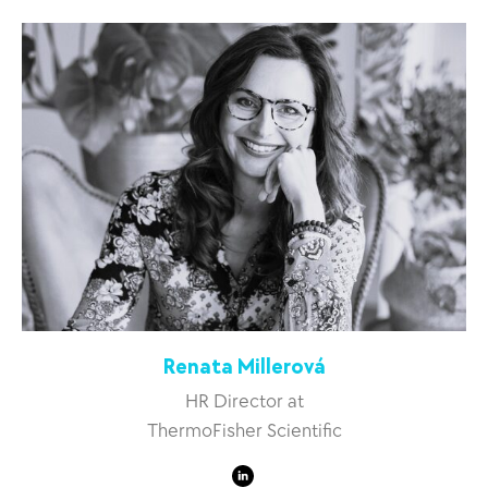
Renata Millerová
HR Director at
ThermoFisher Scientific